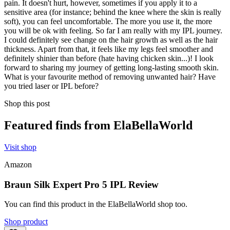
pain. It doesn't hurt, however, sometimes if you apply it to a
sensitive area (for instance; behind the knee where the skin is really
soft), you can feel uncomfortable. The more you use it, the more
you will be ok with feeling. So far I am really with my IPL journey.
I could definitely see change on the hair growth as well as the hair
thickness. Apart from that, it feels like my legs feel smoother and
definitely shinier than before (hate having chicken skin...)! I look
forward to sharing my journey of getting long-lasting smooth skin.
What is your favourite method of removing unwanted hair? Have
you tried laser or IPL before?
Shop this post
Featured finds from ElaBellaWorld
Visit shop
Amazon
Braun Silk Expert Pro 5 IPL Review
You can find this product in the ElaBellaWorld shop too.
Shop product