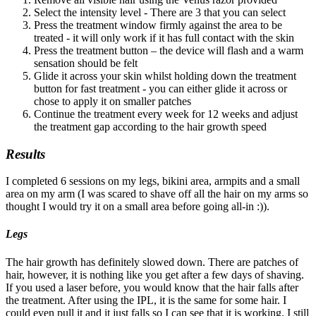
Select the intensity level - There are 3 that you can select
Press the treatment window firmly against the area to be
treated - it will only work if it has full contact with the skin
Press the treatment button – the device will flash and a warm
sensation should be felt
Glide it across your skin whilst holding down the treatment
button for fast treatment - you can either glide it across or
chose to apply it on smaller patches
Continue the treatment every week for 12 weeks and adjust
the treatment gap according to the hair growth speed
Results
I completed 6 sessions on my legs, bikini area, armpits and a small
area on my arm (I was scared to shave off all the hair on my arms so
thought I would try it on a small area before going all-in :)).
Legs
The hair growth has definitely slowed down. There are patches of
hair, however, it is nothing like you get after a few days of shaving.
If you used a laser before, you would know that the hair falls after
the treatment. After using the IPL, it is the same for some hair. I
could even pull it and it just falls so I can see that it is working. I still