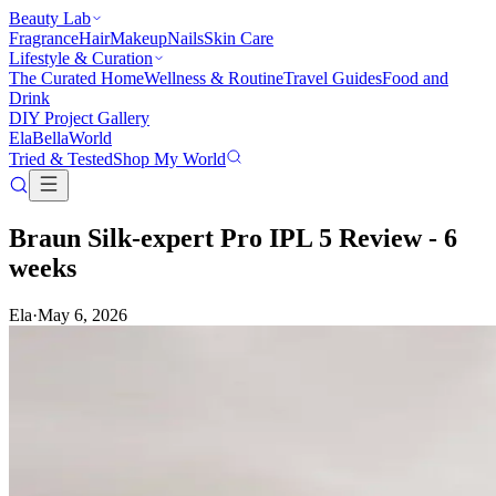
Beauty Lab
Fragrance
Hair
Makeup
Nails
Skin Care
Lifestyle & Curation
The Curated Home
Wellness & Routine
Travel Guides
Food and
Drink
DIY Project Gallery
Ela
Bella
World
Tried & Tested
Shop My World
Braun Silk-expert Pro IPL 5 Review - 6
weeks
Ela
·
May 6, 2026