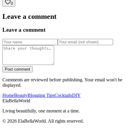
0
Leave a comment
Leave a comment
Post comment
Comments are reviewed before publishing. Your email won't be
displayed.
Home
Beauty
Blogging Tips
Cocktails
DIY
Ela
Bella
World
Living beautifully, one moment at a time.
©
2026
ElaBellaWorld
. All rights reserved.