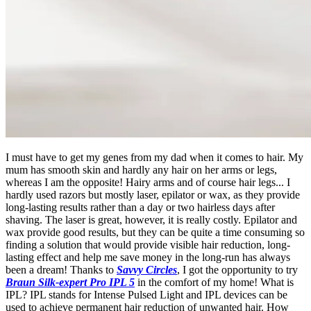
I must have to get my genes from my dad when it comes to hair. My
mum has smooth skin and hardly any hair on her arms or legs,
whereas I am the opposite! Hairy arms and of course hair legs... I
hardly used razors but mostly laser, epilator or wax, as they provide
long-lasting results rather than a day or two hairless days after
shaving. The laser is great, however, it is really costly. Epilator and
wax provide good results, but they can be quite a time consuming so
finding a solution that would provide visible hair reduction, long-
lasting effect and help me save money in the long-run has always
been a dream! Thanks to
Savvy Circles
, I got the opportunity to try
Braun Silk-expert Pro IPL 5
in the comfort of my home! What is
IPL? IPL stands for Intense Pulsed Light and IPL devices can be
used to achieve permanent hair reduction of unwanted hair. How