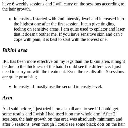
have 6 weekly sessions and I will carry on the sessions according to
the hair growth.
Intensity - I started with 2nd intensity level and increased it to
the highest one after the first session. It can give tingling
feeling on sensitive areas. I am quite used to epilator and laser
that it doesn't bother me. If you have sensitive skin and can't
cope with pain, it is best to start with the lowest one.
Bikini area
IPL has been more effective on my legs than the bikini area, it might
be due to the thickness of the hair. I could see the difference, I just
need to carry on with the treatment. Even the results after 5 sessions
are quite promising.
Intensity - I mostly use the second intensity level.
Arm
As I said before, I just tried it on a small area to see if I could get
some results and I wish I had used it on my whole arm! After 2
sessions, the hair growth on that area was absolutely minimum and
after 5 sessions, even though I could see some black dots on the hair