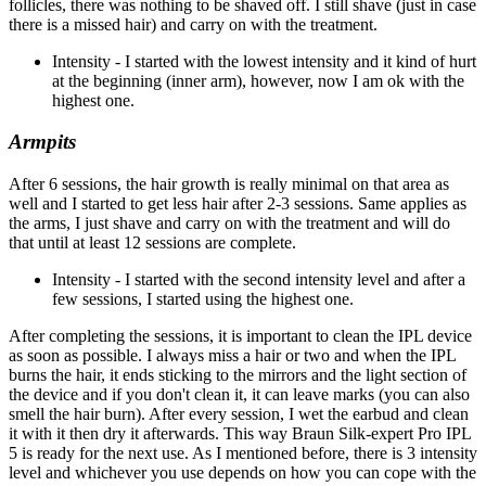
follicles, there was nothing to be shaved off. I still shave (just in case
there is a missed hair) and carry on with the treatment.
Intensity - I started with the lowest intensity and it kind of hurt
at the beginning (inner arm), however, now I am ok with the
highest one.
Armpits
After 6 sessions, the hair growth is really minimal on that area as
well and I started to get less hair after 2-3 sessions. Same applies as
the arms, I just shave and carry on with the treatment and will do
that until at least 12 sessions are complete.
Intensity - I started with the second intensity level and after a
few sessions, I started using the highest one.
After completing the sessions, it is important to clean the IPL device
as soon as possible. I always miss a hair or two and when the IPL
burns the hair, it ends sticking to the mirrors and the light section of
the device and if you don't clean it, it can leave marks (you can also
smell the hair burn). After every session, I wet the earbud and clean
it with it then dry it afterwards. This way Braun Silk-expert Pro IPL
5 is ready for the next use. As I mentioned before, there is 3 intensity
level and whichever you use depends on how you can cope with the