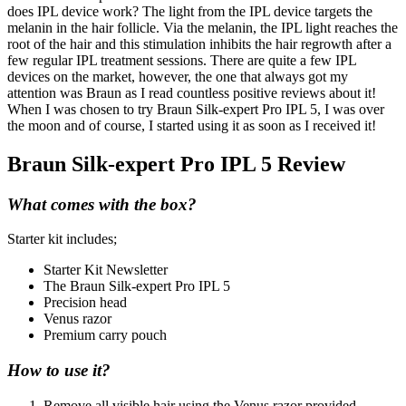
does IPL device work? The light from the IPL device targets the
melanin in the hair follicle. Via the melanin, the IPL light reaches the
root of the hair and this stimulation inhibits the hair regrowth after a
few regular IPL treatment sessions. There are quite a few IPL
devices on the market, however, the one that always got my
attention was Braun as I read countless positive reviews about it!
When I was chosen to try Braun Silk-expert Pro IPL 5, I was over
the moon and of course, I started using it as soon as I received it!
Braun Silk-expert Pro IPL 5 Review
What comes with the box?
Starter kit includes;
Starter Kit Newsletter
The Braun Silk-expert Pro IPL 5
Precision head
Venus razor
Premium carry pouch
How to use it?
Remove all visible hair using the Venus razor provided