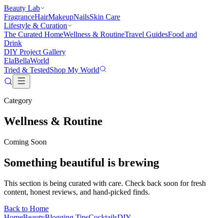
Beauty Lab
Fragrance
Hair
Makeup
Nails
Skin Care
Lifestyle & Curation
The Curated Home
Wellness & Routine
Travel Guides
Food and
Drink
DIY Project Gallery
Ela
Bella
World
Tried & Tested
Shop My World
Category
Wellness & Routine
Coming Soon
Something beautiful is brewing
This section is being curated with care. Check back soon for fresh
content, honest reviews, and hand-picked finds.
Back to Home
Home
Beauty
Blogging Tips
Cocktails
DIY