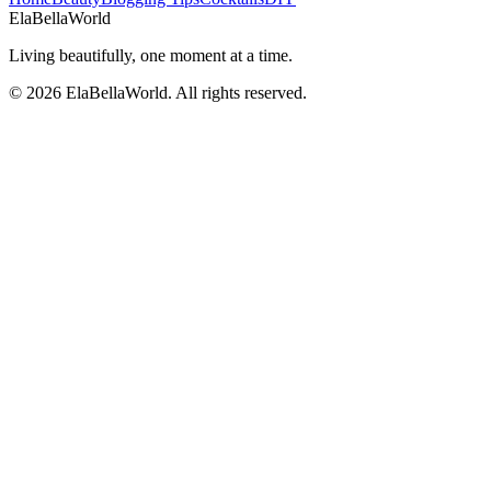
Ela
Bella
World
Living beautifully, one moment at a time.
©
2026
ElaBellaWorld
. All rights reserved.